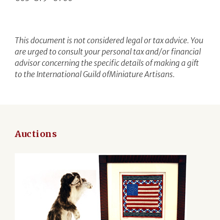
This document is not considered legal or tax advice. You
are urged to consult your personal tax and/or financial
advisor concerning the specific details of making a gift
to the International Guild ofMiniature Artisans.
Auctions