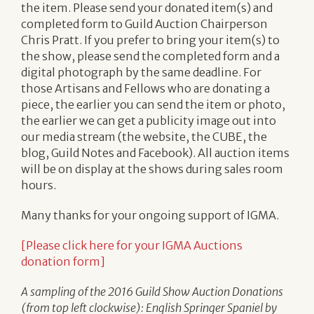
the item. Please send your donated item(s) and
completed form to Guild Auction Chairperson
Chris Pratt. If you prefer to bring your item(s) to
the show, please send the completed form and a
digital photograph by the same deadline. For
those Artisans and Fellows who are donating a
piece, the earlier you can send the item or photo,
the earlier we can get a publicity image out into
our media stream (the website, the CUBE, the
blog, Guild Notes and Facebook). All auction items
will be on display at the shows during sales room
hours.
Many thanks for your ongoing support of IGMA.
[Please click here for your IGMA Auctions
donation form]
A sampling of the 2016 Guild Show Auction Donations
(from top left clockwise):
English Springer Spaniel by