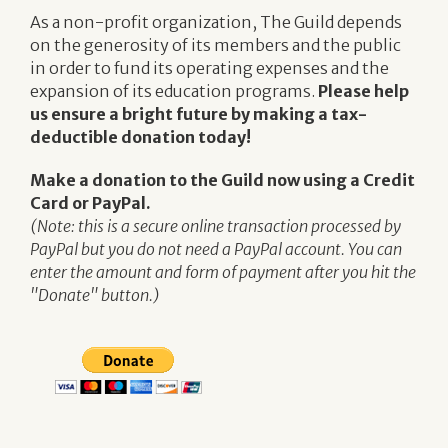
As a non-profit organization, The Guild depends
on the generosity of its members and the public
in order to fund its operating expenses and the
expansion of its education programs.
Please help
us ensure a bright future by making a tax-
deductible donation today!
Make a donation to the Guild now using a Credit
Card or PayPal.
(Note: this is a secure online transaction processed by
PayPal but you do not need a PayPal account. You can
enter the amount and form of payment after you hit the
"Donate" button.)