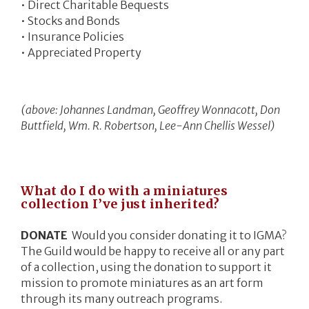
• Direct Charitable Bequests
• Stocks and Bonds
• Insurance Policies
• Appreciated Property
(above: Johannes Landman, Geoffrey Wonnacott, Don
Buttfield, Wm. R. Robertson, Lee-Ann Chellis Wessel)
What do I do with a miniatures
collection I’ve just inherited?
DONATE
Would you consider donating it to IGMA?
The Guild would be happy to receive all or any part
of a collection, using the donation to support it
mission to promote miniatures as an art form
through its many outreach programs.