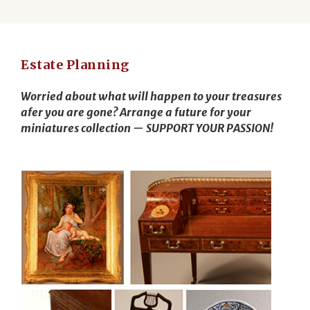
Estate Planning
Worried about what will happen to your treasures
afer you are gone? Arrange a future for your
miniatures collection — SUPPORT YOUR PASSION!