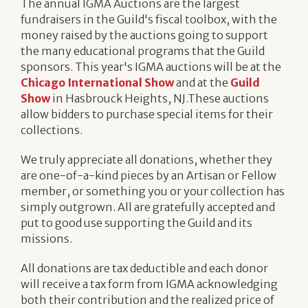
The annual IGMA Auctions are the largest
fundraisers in the Guild's fiscal toolbox, with the
money raised by the auctions going to support
the many educational programs that the Guild
sponsors. This year's IGMA auctions will be at the
Chicago International Show
and at the
Guild
Show
in Hasbrouck Heights, NJ.These auctions
allow bidders to purchase special items for their
collections.
We truly appreciate all donations, whether they
are one-of-a-kind pieces by an Artisan or Fellow
member, or something you or your collection has
simply outgrown. All are gratefully accepted and
put to good use supporting the Guild and its
missions.
All donations are tax deductible and each donor
will receive a tax form from IGMA acknowledging
both their contribution and the realized price of