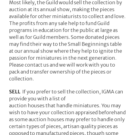
Most likely, the Guild would sell the collection by
auction at its annual show, making the pieces
available for other miniaturists to collect and love.
The profits from any sale help to fund Guild
programs in education for the public at large as
well as for Guild members. Some donated pieces
may find their way to the Small Beginnings table
at our annual show where they help to ignite the
passion for miniatures in the next generation.
Please contact us and we will work with you to
pack and transfer ownership of the pieces or
collection.
SELL
If you prefer to sell the collection, IGMA can
provide you with a list of
auction houses that handle miniatures. You may
wish to have your collection appraised beforehand
as some auction houses may prefer to handle only
certain types of pieces, artisan quality pieces as
opposed to manufactured pieces, though some