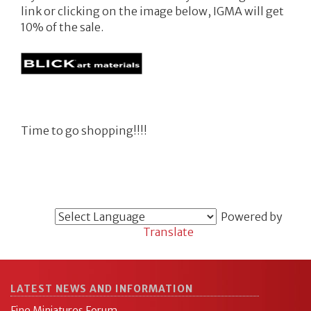
link or clicking on the image below, IGMA will get
10% of the sale.
Time to go shopping!!!!
Powered by
Translate
LATEST NEWS AND INFORMATION
Fine Miniatures Forum