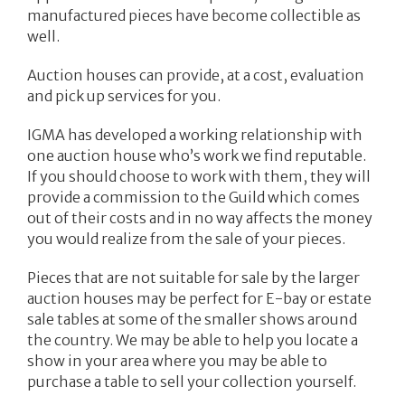
manufactured pieces have become collectible as
well.
Auction houses can provide, at a cost, evaluation
and pick up services for you.
IGMA has developed a working relationship with
one auction house who’s work we find reputable.
If you should choose to work with them, they will
provide a commission to the Guild which comes
out of their costs and in no way affects the money
you would realize from the sale of your pieces.
Pieces that are not suitable for sale by the larger
auction houses may be perfect for E-bay or estate
sale tables at some of the smaller shows around
the country. We may be able to help you locate a
show in your area where you may be able to
purchase a table to sell your collection yourself.