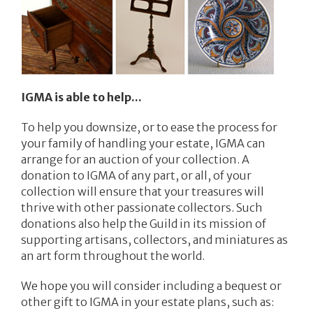
IGMA is able to help...
To help you downsize, or to ease the process for
your family of handling your estate, IGMA can
arrange for an auction of your collection. A
donation to IGMA of any part, or all, of your
collection will ensure that your treasures will
thrive with other passionate collectors. Such
donations also help the Guild in its mission of
supporting artisans, collectors, and miniatures as
an art form throughout the world.
We hope you will consider including a bequest or
other gift to IGMA in your estate plans, such as: