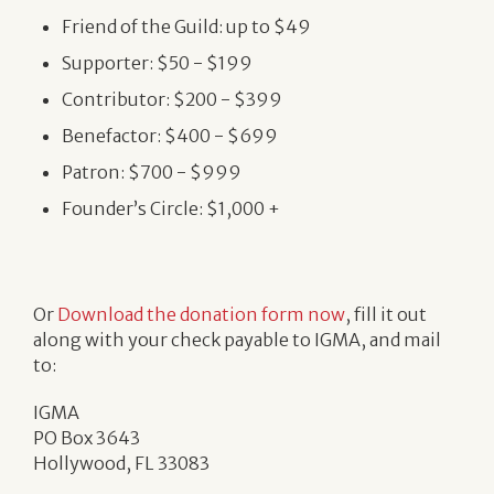
Friend of the Guild: up to $49
Supporter: $50 - $199
Contributor: $200 - $399
Benefactor: $400 - $699
Patron: $700 - $999
Founder’s Circle: $1,000 +
Or
Download the donation form now
, fill it out
along with your check payable to IGMA, and mail
to:
IGMA
PO Box 3643
Hollywood, FL 33083