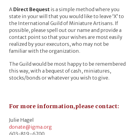
A
Direct Bequest
is a simple method where you
state in your will that you would like to leave ‘X’ to
the International Guild of Miniature Artisans. If
possible, please spell out our name and provide a
contact point so that your wishes are most easily
realized by your executors, who may not be
familiar with the organization.
The Guild would be most happy to be remembered
this way, with a bequest of cash, miniatures,
stocks/bonds or whatever you wish to give.
For more information,please contact:
Julie Hagel
donate@igma.org
603-819-6700