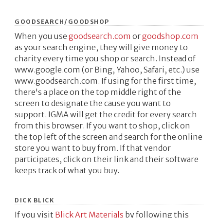
GOODSEARCH/GOODSHOP
When you use
goodsearch.com
or
goodshop.com
as your search engine, they will give money to
charity every time you shop or search. Instead of
www.google.com (or Bing, Yahoo, Safari, etc.) use
www.goodsearch.com. If using for the first time,
there's a place on the top middle right of the
screen to designate the cause you want to
support. IGMA will get the credit for every search
from this browser. If you want to shop, click on
the top left of the screen and search for the online
store you want to buy from. If that vendor
participates, click on their link and their software
keeps track of what you buy.
DICK BLICK
If you visit
Blick Art Materials
by following this