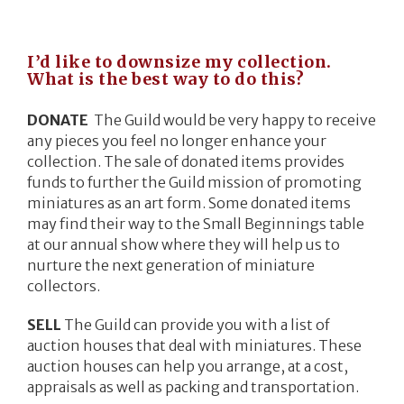
I’d like to downsize my collection.
What is the best way to do this?
DONATE
The Guild would be very happy to receive
any pieces you feel no longer enhance your
collection. The sale of donated items provides
funds to further the Guild mission of promoting
miniatures as an art form. Some donated items
may find their way to the Small Beginnings table
at our annual show where they will help us to
nurture the next generation of miniature
collectors.
SELL
The Guild can provide you with a list of
auction houses that deal with miniatures. These
auction houses can help you arrange, at a cost,
appraisals as well as packing and transportation.