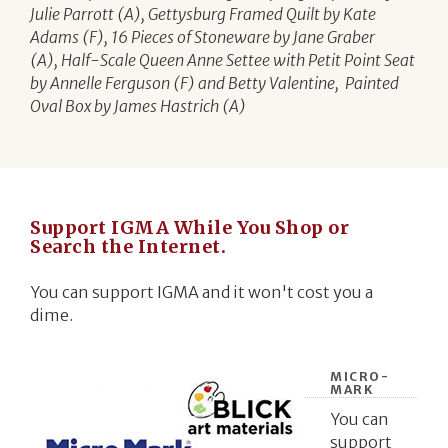
Julie Parrott (A), Gettysburg Framed Quilt by Kate
Adams (F), 16 Pieces of Stoneware by Jane Graber
(A), Half-Scale Queen Anne Settee with Petit Point Seat
by Annelle Ferguson (F) and Betty Valentine, Painted
Oval Box by James Hastrich (A)
Support IGMA While You Shop or
Search the Internet.
You can support IGMA and it won't cost you a
dime.
MICRO-
MARK
You can
support