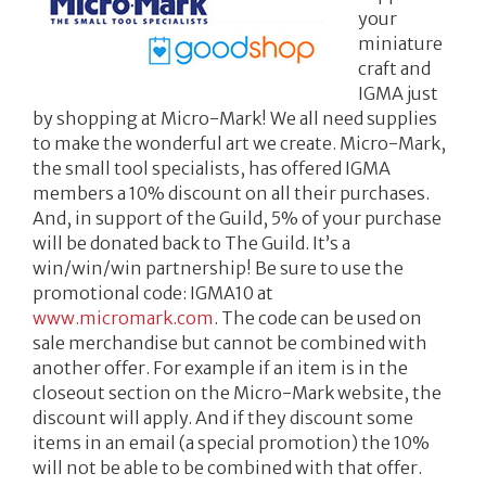
your
miniature
craft and
IGMA just
by shopping at Micro-Mark! We all need supplies
to make the wonderful art we create. Micro-Mark,
the small tool specialists, has offered IGMA
members a 10% discount on all their purchases.
And, in support of the Guild, 5% of your purchase
will be donated back to The Guild. It’s a
win/win/win partnership! Be sure to use the
promotional code: IGMA10 at
www.micromark.com
. The code can be used on
sale merchandise but cannot be combined with
another offer. For example if an item is in the
closeout section on the Micro-Mark website, the
discount will apply. And if they discount some
items in an email (a special promotion) the 10%
will not be able to be combined with that offer.