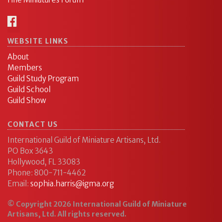
WEBSITE LINKS
About
Members
Guild Study Program
Guild School
Guild Show
CONTACT US
International Guild of Miniature Artisans, Ltd.
PO Box 3643
Hollywood, FL 33083
Phone: 800-711-4462
Email:
sophia.harris@igma.org
© Copyright 2026 International Guild of Miniature
Artisans, Ltd. All rights reserved.