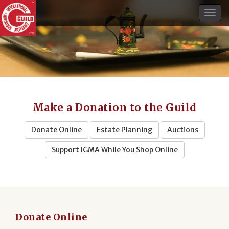
Togg
navig
Make a Donation to the Guild
Donate Online
Estate Planning
Auctions
Support IGMA While You Shop Online
Donate Online