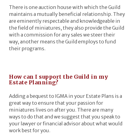
There is one auction house with which the Guild
maintains a mutually beneficial relationship. They
are eminently respectable and knowledgeable in
the field of miniatures, they also provide the Guild
with a commission for any sales we steer their
way, another means the Guild employs to fund
their programs.
How can I support the Guild in my
Estate Planning?
Adding a bequest to IGMA in your Estate Plans is a
great way to ensure that your passion for
miniatures lives on after you. There are many
ways to do that and we suggest that you speak to
your lawyer or financial advisor about what would
work best for you.